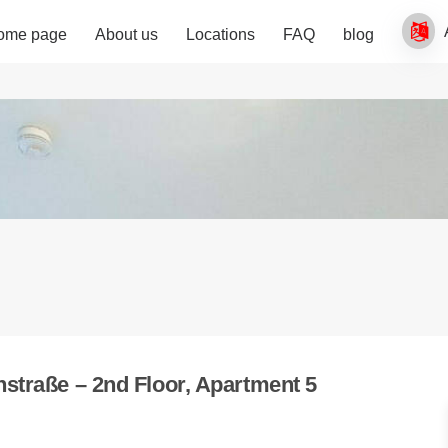
ome page
About us
Locations
FAQ
blog
straße – 2nd Floor, Apartment 5