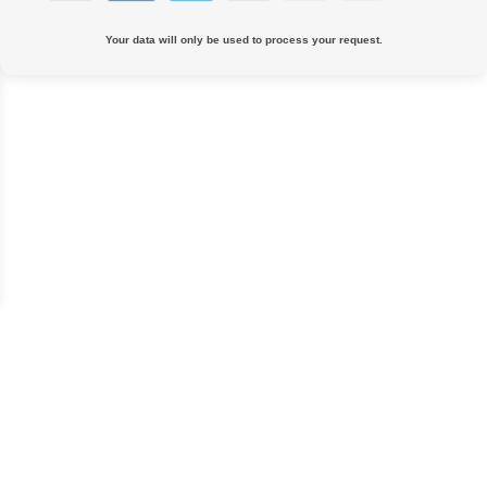
Your data will only be used to process your request.