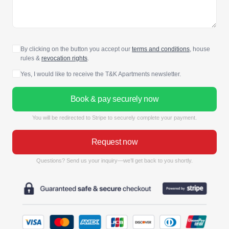
By clicking on the button you accept our
terms and conditions
, house
rules &
revocation rights
.
Yes, I would like to receive the T&K Apartments newsletter.
Book & pay securely now
You will be redirected to Stripe to securely complete your payment.
Request now
Questions? Send us your inquiry—we’ll get back to you shortly.