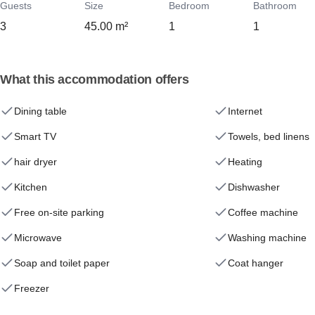
Guests
Size
Bedroom
Bathroom
3
45.00 m²
1
1
What this accommodation offers
Dining table
Internet
Smart TV
Towels, bed linens
hair dryer
Heating
Kitchen
Dishwasher
Free on-site parking
Coffee machine
Microwave
Washing machine
Soap and toilet paper
Coat hanger
Freezer