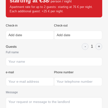
starting at €38
/ person / night
Apartment rate for up to 2 guests: starting at 76 € per night.
Each additional guest: +25 € per night.
Check-in
Check-out
-
1
+
Guests
Full name
e-mail
Phone number
Message