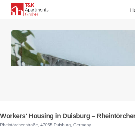
H
Workers' Housing in Duisburg – Rheintörchen
Rheintörchenstraße, 47055 Duisburg, Germany