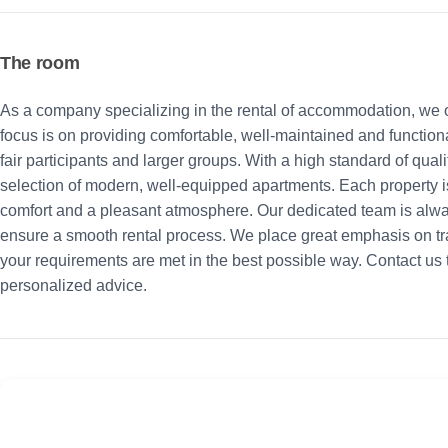
The room
As a company specializing in the rental of accommodation, we o
focus is on providing comfortable, well-maintained and functiona
fair participants and larger groups. With a high standard of qua
selection of modern, well-equipped apartments. Each property i
comfort and a pleasant atmosphere. Our dedicated team is alw
ensure a smooth rental process. We place great emphasis on tra
your requirements are met in the best possible way. Contact us to
personalized advice.