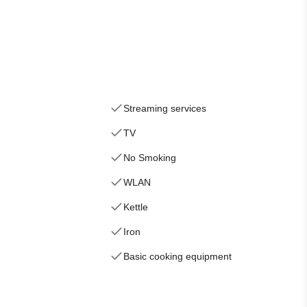
Streaming services
TV
No Smoking
WLAN
Kettle
Iron
Basic cooking equipment