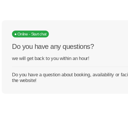
● Online - Start chat
Do you have any questions?
we will get back to you within an hour!
Do you have a question about booking, availability or fa
the website!