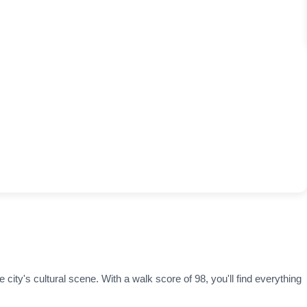
 city's cultural scene. With a walk score of 98, you'll find everything