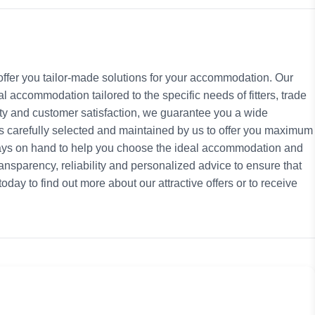
ffer you tailor-made solutions for your accommodation. Our
l accommodation tailored to the specific needs of fitters, trade
lity and customer satisfaction, we guarantee you a wide
s carefully selected and maintained by us to offer you maximum
ays on hand to help you choose the ideal accommodation and
nsparency, reliability and personalized advice to ensure that
day to find out more about our attractive offers or to receive