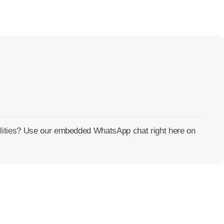
cilities? Use our embedded WhatsApp chat right here on