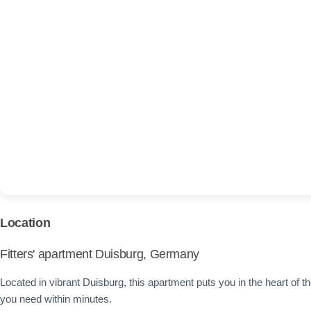
Location
Fitters' apartment Duisburg, Germany
Located in vibrant Duisburg, this apartment puts you in the heart of the
you need within minutes.