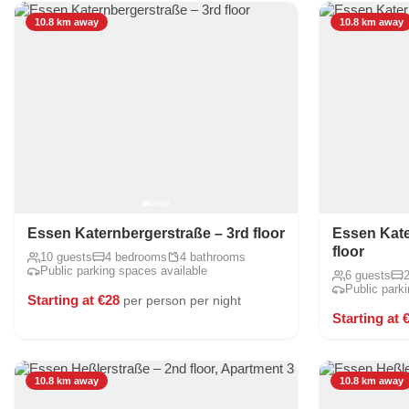
10.8 km away
10.8 km away
Essen Katernbergerstraße – 3rd floor
Essen Kate
floor
10 guests
4 bedrooms
4 bathrooms
Public parking spaces available
6 guests
Public park
Starting at €28
per person per night
Starting at 
10.8 km away
10.8 km away