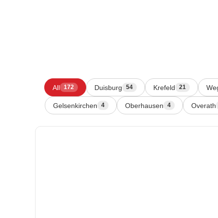
All
Duisburg
Krefeld
We
172
54
21
Gelsenkirchen
Oberhausen
Overath
4
4