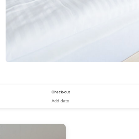
Check-out