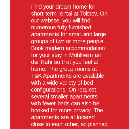
Find your dream home for
short-term rental at Tolstov. On
our website, you will find
numerous fully furnished
apartments for small and large
groups of two or more people.
Book modern accommodation
for your stay in Mühlheim an
der Ruhr so that you feel at
home. The group rooms at
T&K Apartments are available
with a wide variety of bed
configurations. On request,
several smaller apartments
with fewer beds can also be
booked for more privacy. The
apartments are all located
close to each other, so planned