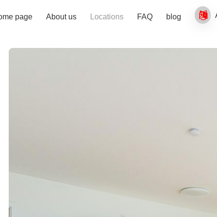
ome page
About us
Locations
FAQ
blog