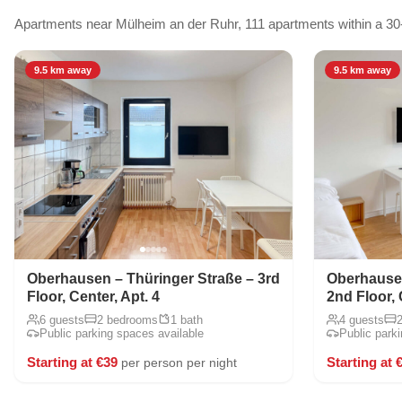
Apartments near Mülheim an der Ruhr, 111 apartments within a 30
9.5 km away
9.5 km away
Oberhausen – Thüringer Straße – 3rd
Oberhausen
Floor, Center, Apt. 4
2nd Floor, 
6 guests
2 bedrooms
1 bath
4 guests
Public parking spaces available
Public park
Starting at €39
Starting at 
per person per night