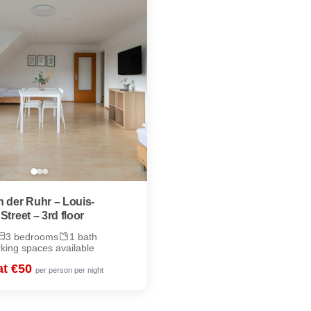
 der Ruhr – Louis-
Street – 3rd floor
3 bedrooms
1 bath
rking spaces available
at €50
per person per night