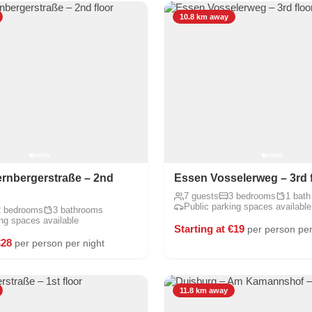
10.8 km away
rnbergerstraße – 2nd
Essen Vosselerweg – 3rd 
7 guests
3 bedrooms
1 bath
Public parking spaces available
2 bedrooms
3 bathrooms
ing spaces available
Starting at €19
per person per
€28
per person per night
11.8 km away