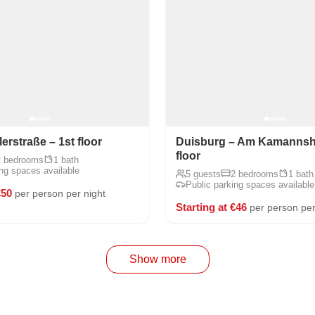
rstraße – 1st floor
Duisburg – Am Kamannsho
floor
2 bedrooms
1 bath
ing spaces available
5 guests
2 bedrooms
1 bath
Public parking spaces available
€50
per person per night
Starting at €46
per person per
Show more