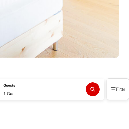
Guests
Filter