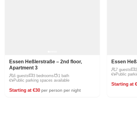
Essen Heßlerstraße – 2nd floor,
Essen Heßle
Apartment 3
7 guests
Public park
6 guests
3 bedrooms
1 bath
Public parking spaces available
Starting at 
Starting at €30
per person per night