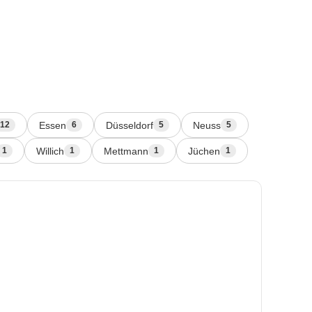
Essen
Düsseldorf
Neuss
12
6
5
5
Willich
Mettmann
Jüchen
1
1
1
1