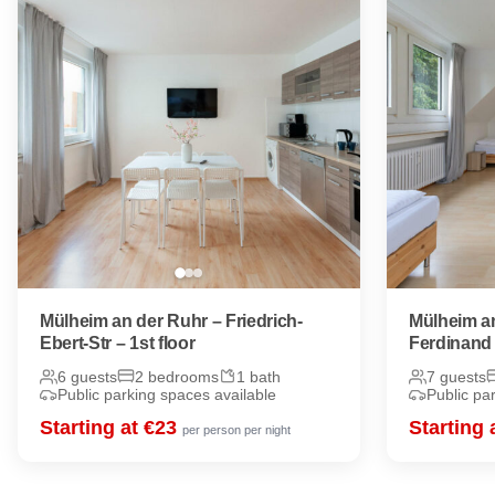
Mülheim an der Ruhr – Friedrich-
Mülheim an
Ebert-Str – 1st floor
Ferdinand 
6 guests
2 bedrooms
1 bath
7 guests
Public parking spaces available
Public pa
Starting at €23
Starting 
per person per night