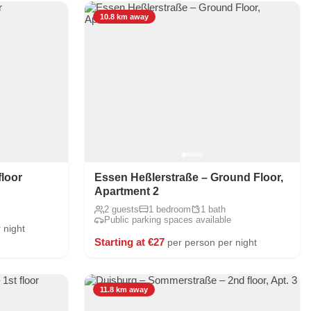
10.8 km away
floor
Essen Heßlerstraße – Ground Floor,
Apartment 2
2 guests
1 bedroom
1 bath
Public parking spaces available
 night
Starting at €27
per person per night
11.8 km away