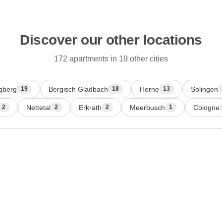
Discover our other locations
172 apartments in 19 other cities
gberg
Bergisch Gladbach
Herne
Solingen
19
18
13
Nettetal
Erkrath
Meerbusch
Cologne
2
2
2
1