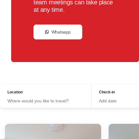
team meetings can take place
at any time.
Whatsapp
Location
Check-in