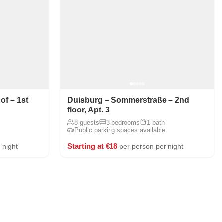
f – 1st
Duisburg – Sommerstraße – 2nd
floor, Apt. 3
8 guests
3 bedrooms
1 bath
Public parking spaces available
Starting at €18
 night
per person per night