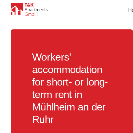
H
Workers'
accommodation
for short- or long-
term rent in
Mühlheim an der
Ruhr