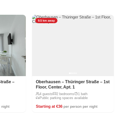
9.5 km away
traße –
Oberhausen – Thüringer Straße – 1st
Floor, Center, Apt. 1
4 guests
2 bedrooms
1 bath
Public parking spaces available
Starting at €36
 night
per person per night