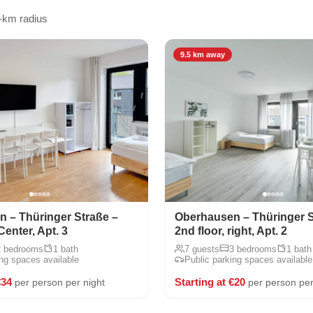
-km radius
9.5 km away
 – Thüringer Straße –
Oberhausen – Thüringer S
Center, Apt. 3
2nd floor, right, Apt. 2
2 bedrooms
1 bath
7 guests
3 bedrooms
1 bath
ing spaces available
Public parking spaces available
€34
Starting at €20
per person per night
per person per