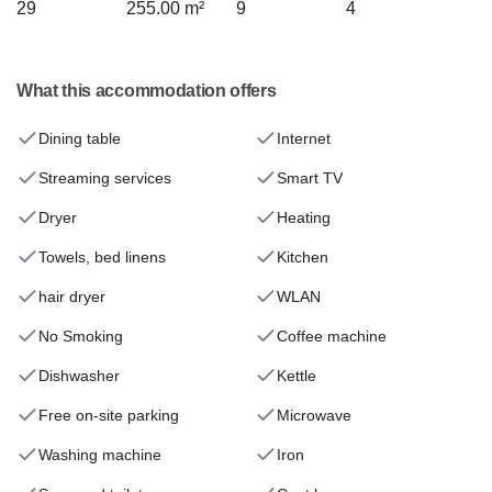
29
255.00 m²
9
4
What this accommodation offers
Dining table
Internet
Streaming services
Smart TV
Dryer
Heating
Towels, bed linens
Kitchen
hair dryer
WLAN
No Smoking
Coffee machine
Dishwasher
Kettle
Free on-site parking
Microwave
Washing machine
Iron