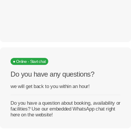
● Online - Start chat
Do you have any questions?
we will get back to you within an hour!
Do you have a question about booking, availability or
facilities? Use our embedded WhatsApp chat right
here on the website!