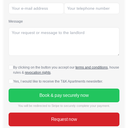
Message
By clicking on the button you accept our
terms and conditions
, house
rules &
revocation rights
.
Yes, I would like to receive the T&K Apartments newsletter.
Book & pay securely now
You will be redirected to Stripe to securely complete your payment.
Request now