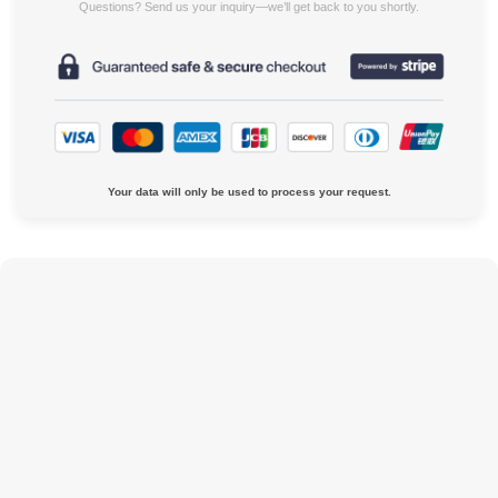
Questions? Send us your inquiry—we’ll get back to you shortly.
Your data will only be used to process your request.