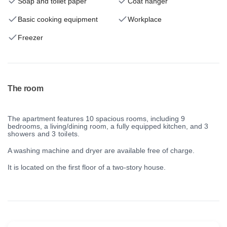
Soap and toilet paper
Coat hanger
Basic cooking equipment
Workplace
Freezer
The room
The apartment features 10 spacious rooms, including 9
bedrooms, a living/dining room, a fully equipped kitchen, and
3
showers and 3 toilets.
A washing machine and dryer are available free of charge.
It is located on the first floor of a two-story house.