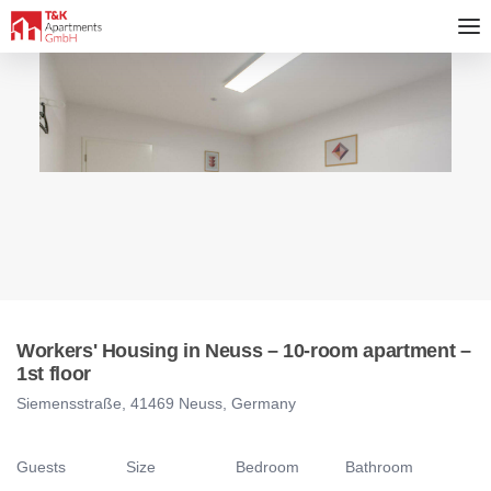
Workers' Housing in Neuss – 10-room apartment –
1st floor
Siemensstraße, 41469 Neuss, Germany
Guests
Size
Bedroom
Bathroom