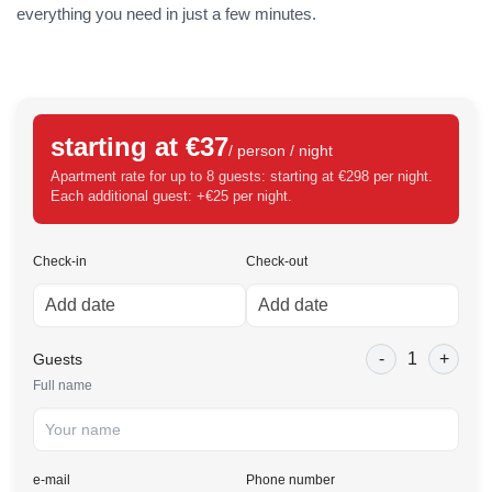
everything you need in just a few minutes.
starting at €37
/ person / night
Apartment rate for up to 8 guests: starting at €298 per night.
Each additional guest: +€25 per night.
Check-in
Check-out
-
1
+
Guests
Full name
e-mail
Phone number