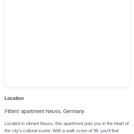
Location
Fitters' apartment Neuss, Germany
Located in vibrant Neuss, this apartment puts you in the heart of
the city's cultural scene. With a walk score of 98, you'll find