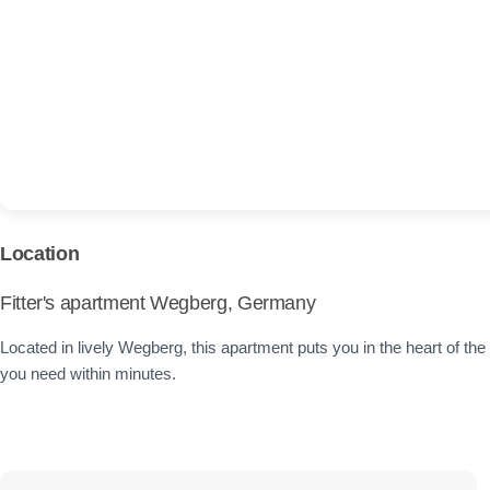
Location
Fitter's apartment Wegberg, Germany
Located in lively Wegberg, this apartment puts you in the heart of the c
you need within minutes.