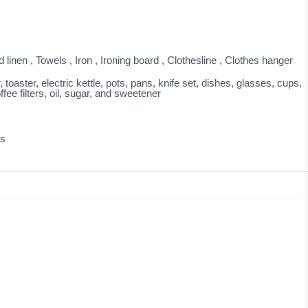
linen , Towels , Iron , Ironing board , Clothesline , Clothes hanger
oaster, electric kettle, pots, pans, knife set, dishes, glasses, cups,
fee filters, oil, sugar, and sweetener
ts