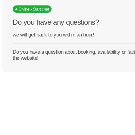
● Online - Start chat
Do you have any questions?
we will get back to you within an hour!
Do you have a question about booking, availability or fa
the website!