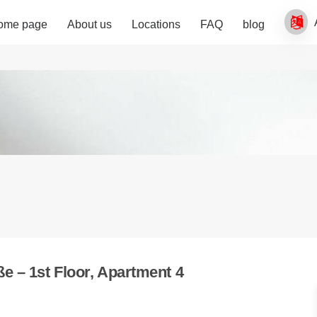
ome page
About us
Locations
FAQ
blog
e – 1st Floor, Apartment 4