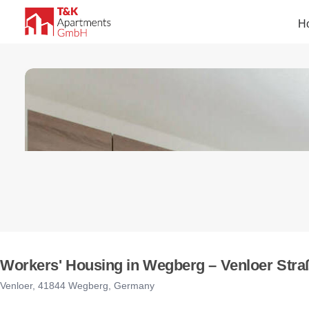
H
Workers' Housing in Wegberg – Venloer Straß
Venloer, 41844 Wegberg, Germany