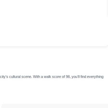
ity's cultural scene. With a walk score of 98, you'll find everything