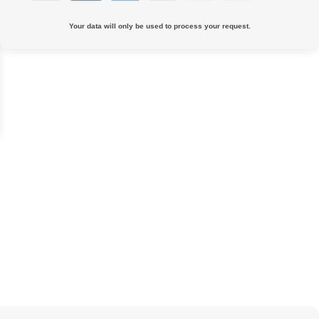
Your data will only be used to process your request.