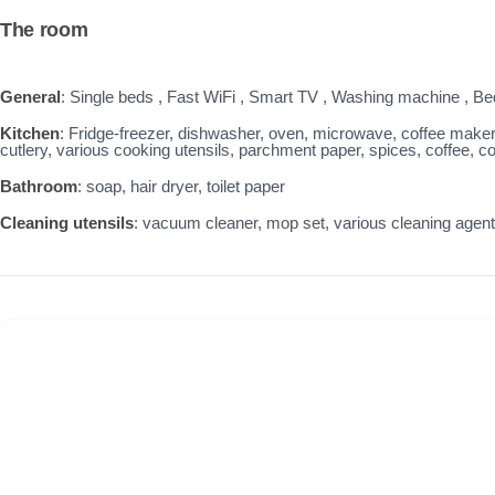
The room
General
: Single beds , Fast WiFi , Smart TV , Washing machine , Bed 
Kitchen
: Fridge-freezer, dishwasher, oven, microwave, coffee maker, t
cutlery, various cooking utensils, parchment paper, spices, coffee, cof
Bathroom
: soap, hair dryer, toilet paper
Cleaning utensils
: vacuum cleaner, mop set, various cleaning agen