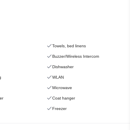
Towels, bed linens
Buzzer/Wireless Intercom
Dishwasher
g
WLAN
Microwave
er
Coat hanger
Freezer