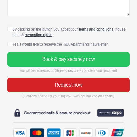
By clicking on the button you accept our
terms and conditions
, house
rules &
revocation rights
.
Yes, I would like to receive the T&K Apartments newsletter.
Book & pay securely now
You will be redirected to Stripe to securely complete your payment.
Request now
Questions? Send us your inquiry—we’ll get back to you shortly.