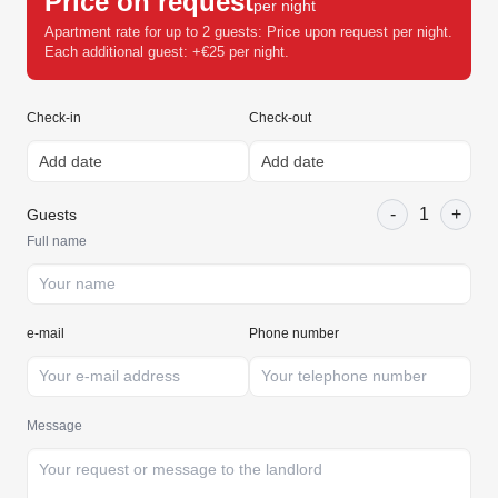
Price on request
per night
Apartment rate for up to 2 guests: Price upon request per night.
Each additional guest: +€25 per night.
Check-in
Check-out
-
1
+
Guests
Full name
e-mail
Phone number
Message