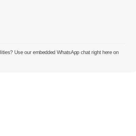
cilities? Use our embedded WhatsApp chat right here on