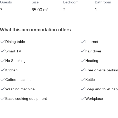
Guests
Size
Bedroom
Bathroom
7
65.00 m²
2
1
What this accommodation offers
Dining table
Internet
Smart TV
hair dryer
No Smoking
Heating
Kitchen
Free on-site parkin
Coffee machine
Kettle
Washing machine
Soap and toilet pap
Basic cooking equipment
Workplace